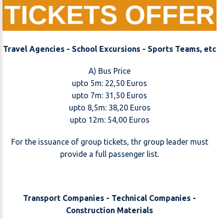
TICKETS OFFER
Travel Agencies - School Excursions - Sports Teams, etc
A) Bus Price
upto 5m: 22,50 Euros
upto 7m: 31,50 Euros
upto 8,5m: 38,20 Euros
upto 12m: 54,00 Euros
For the issuance of group tickets, thr group leader must
provide a full passenger list.
Transport Companies - Technical Companies -
Construction Materials