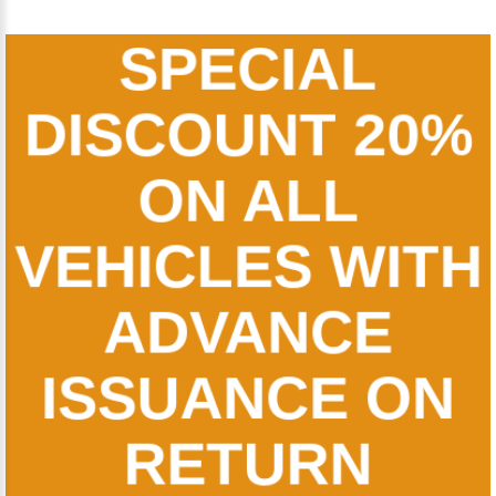
SPECIAL
DISCOUNT 20%
ON ALL
VEHICLES WITH
ADVANCE
ISSUANCE ON
RETURN