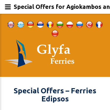
Special Offers for Agiokambos an
Special Offers – Ferries
Edipsos