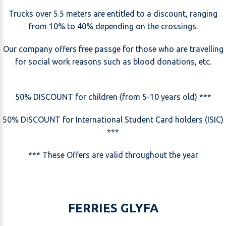
Trucks over 5.5 meters are entitled to a discount, ranging
from 10% to 40% depending on the crossings.
Our company offers free passge for those who are travelling
for social work reasons such as blood donations, etc.
50% DISCOUNT for children (from 5-10 years old) ***
50% DISCOUNT for International Student Card holders (ISIC)
***
*** These Offers are valid throughout the year
FERRIES GLYFA