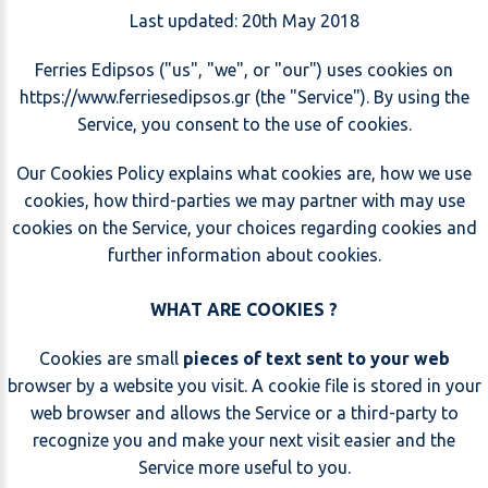
Last updated: 20th May 2018
Ferries Edipsos ("us", "we", or "our") uses cookies on
https://www.ferriesedipsos.gr (the "Service"). By using the
Service, you consent to the use of cookies.
Our Cookies Policy explains what cookies are, how we use
cookies, how third-parties we may partner with may use
cookies on the Service, your choices regarding cookies and
further information about cookies.
WHAT ARE COOKIES ?
Cookies are small
pieces of text sent to your web
browser by a website you visit. A cookie file is stored in your
web browser and allows the Service or a third-party to
recognize you and make your next visit easier and the
Service more useful to you.