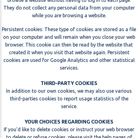
browse a website without having to log in to each page.
They do not collect any personal data from your computer
while you are browsing a website.
Persistent cookies: These type of cookies are stored as a file
on your computer and will remain when you close your web
browser. This cookie can then be read by the website that
created it when you visit that website again. Persistent
cookies are used for Google Analytics and other statistical
services.
THIRD-PARTY COOKIES
In addition to our own cookies, we may also use various
third-parties cookies to report usage statistics of the
service.
YOUR CHOICES REGARDING COOKIES
If you'd like to delete cookies or instruct your web browser
to delete or refuse cookies, please visit the help pages of