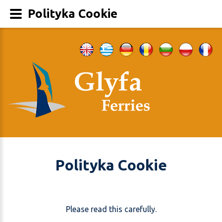
Polityka Cookie
Polityka Cookie
Please read this carefully.