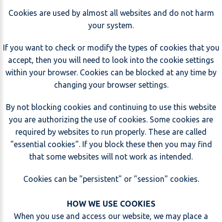
Cookies are used by almost all websites and do not harm
your system.
If you want to check or modify the types of cookies that you
accept, then you will need to look into the cookie settings
within your browser. Cookies can be blocked at any time by
changing your browser settings.
By not blocking cookies and continuing to use this website
you are authorizing the use of cookies. Some cookies are
required by websites to run properly. These are called
"essential cookies". If you block these then you may find
that some websites will not work as intended.
Cookies can be "persistent" or "session" cookies.
HOW WE USE COOKIES
When you use and access our website, we may place a