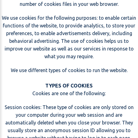
number of cookies files in your web browser.
We use cookies for the following purposes: to enable certain
functions of the website, to provide analytics, to store your
preferences, to enable advertisements delivery, including
behavioral advertising. The use of cookies helps us to
improve our website as well as our services in response to
what you may require.
We use different types of cookies to run the website.
TYPES OF COOKIES
Cookies are one of the following:
Session cookies: These type of cookies are only stored on
your computer during your web session and are
automatically deleted when you close your browser. They
usually store an anonymous session ID allowing you to