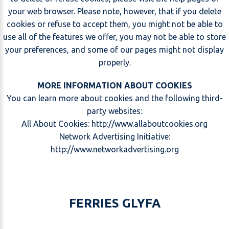
your web browser. Please note, however, that if you delete
cookies or refuse to accept them, you might not be able to
use all of the features we offer, you may not be able to store
your preferences, and some of our pages might not display
properly.
MORE INFORMATION ABOUT COOKIES
You can learn more about cookies and the following third-
party websites:
All About Cookies:
http://www.allaboutcookies.org
Network Advertising Initiative:
http://www.networkadvertising.org
FERRIES GLYFA