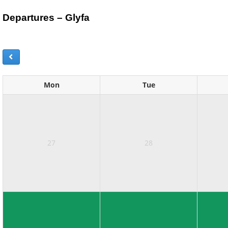
Departures – Glyfa
Mon
Tue
27
28