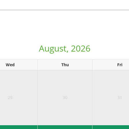
August, 2026
Wed
Thu
Fri
29
30
31