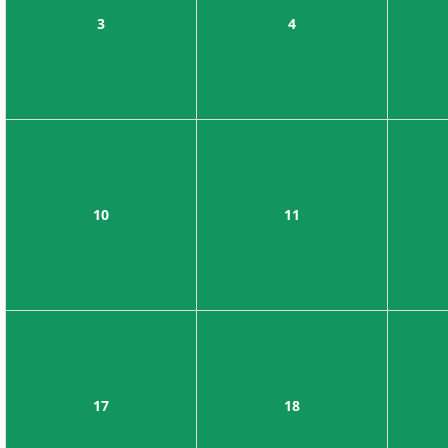
3
4
10
11
17
18