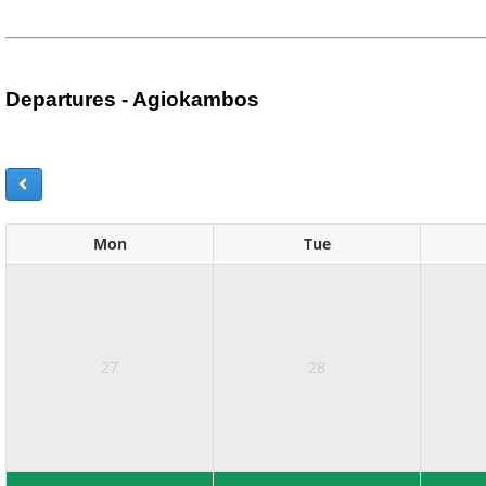
Departures - Agiokambos
Mon
Tue
27
28