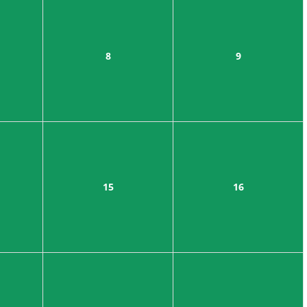
8
9
15
16