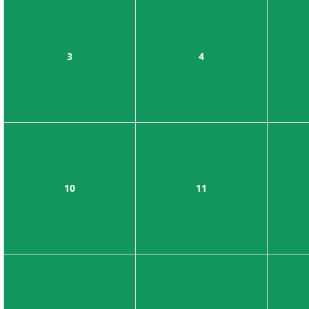
3
4
10
11