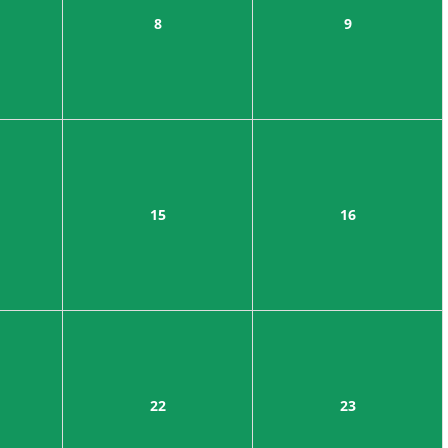
8
9
15
16
22
23