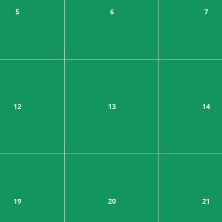
5
6
7
12
13
14
19
20
21