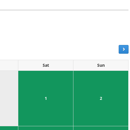
Sat
Sun
1
2