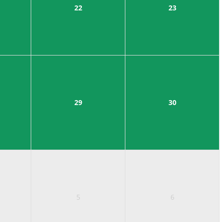
22
23
29
30
5
6