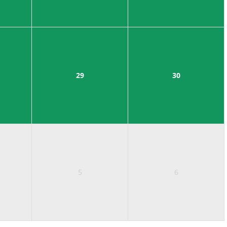
29
30
5
6