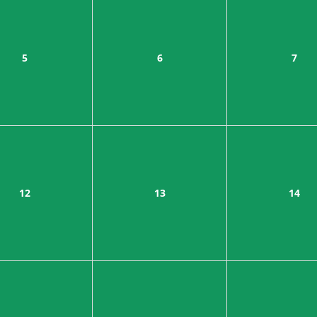
5
6
7
12
13
14