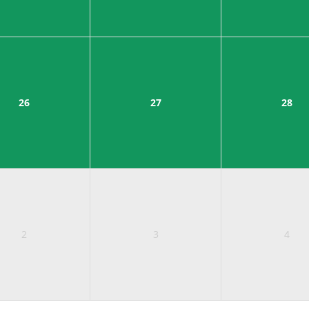
26
27
28
2
3
4