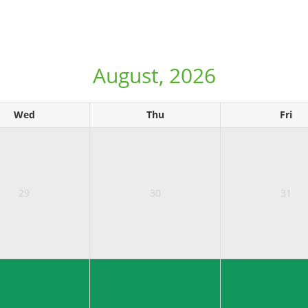
August, 2026
Wed
Thu
Fri
29
30
31