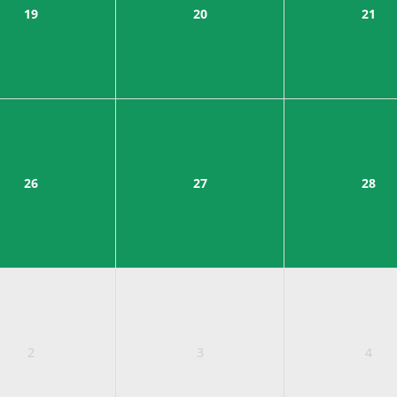
19
20
21
26
27
28
2
3
4