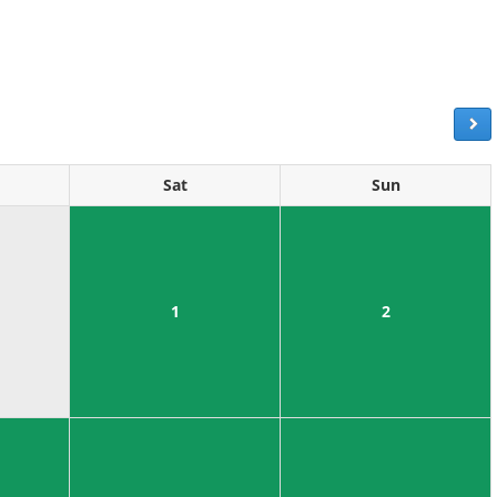
Sat
Sun
1
2