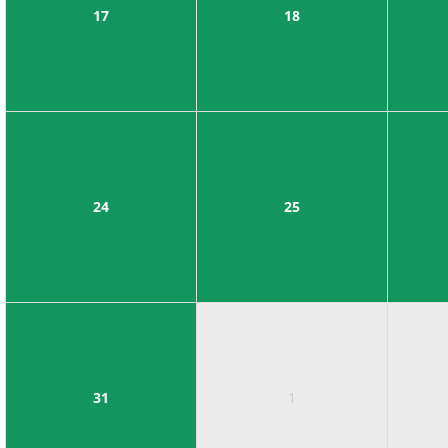
17
18
24
25
31
1